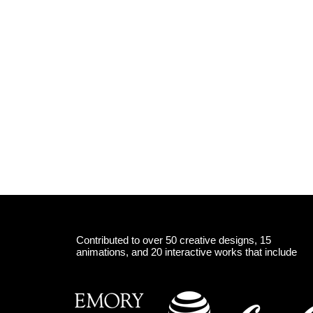
Contributed to over 50 creative designs, 15
animations, and 20 interactive works that include