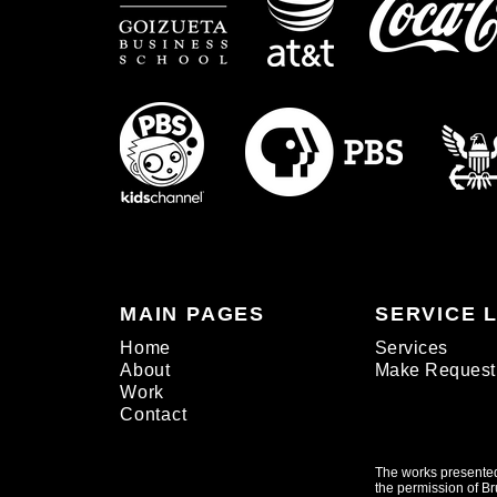
MAIN PAGES
SERVICE 
Home
Services
About
Make Request
Work
Contact
The works presented
the permission of Br