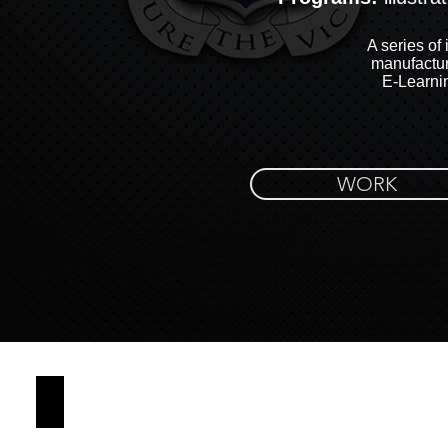
A series of 
manufactur
E-Learni
WORK
CAOS COVER PAGE