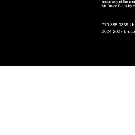
reuse any of the con
Mr. Bruce Black by em
770.885.0369
| 
2024-2027 Bruce