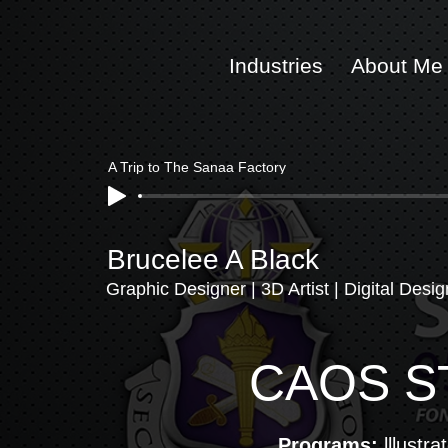
Ind
ustries
About Me
A Trip to The Sanaa Factory
Brucelee A Black
Graphic Designer | 3D Artist | Digital Desig
CAOS S
Programs:
lllustra